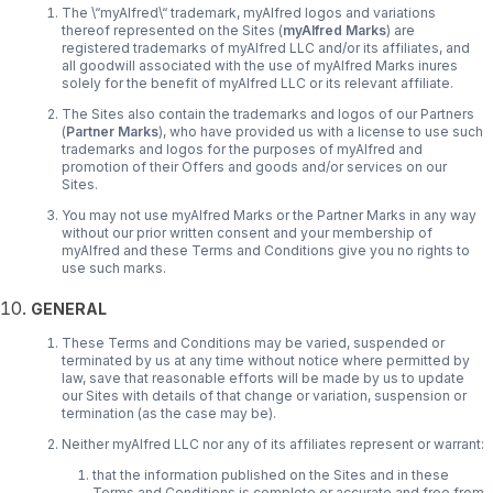
The \“myAlfred\“ trademark, myAlfred logos and variations
thereof represented on the Sites (
myAlfred Marks
) are
registered trademarks of myAlfred LLC and/or its affiliates, and
all goodwill associated with the use of myAlfred Marks inures
solely for the benefit of myAlfred LLC or its relevant affiliate.
The Sites also contain the trademarks and logos of our Partners
(
Partner Marks
), who have provided us with a license to use such
trademarks and logos for the purposes of myAlfred and
promotion of their Offers and goods and/or services on our
Sites.
You may not use myAlfred Marks or the Partner Marks in any way
without our prior written consent and your membership of
myAlfred and these Terms and Conditions give you no rights to
use such marks.
GENERAL
These Terms and Conditions may be varied, suspended or
terminated by us at any time without notice where permitted by
law, save that reasonable efforts will be made by us to update
our Sites with details of that change or variation, suspension or
termination (as the case may be).
Neither myAlfred LLC nor any of its affiliates represent or warrant:
that the information published on the Sites and in these
Terms and Conditions is complete or accurate and free from