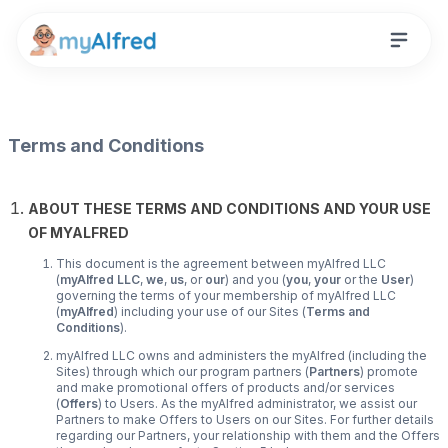
Terms and Conditions
ABOUT THESE TERMS AND CONDITIONS AND YOUR USE
OF MYALFRED
This document is the agreement between myAlfred LLC
(
myAlfred LLC
,
we
,
us
, or
our
) and you (
you
,
your
or the
User
)
governing the terms of your membership of myAlfred LLC
(
myAlfred
) including your use of our Sites (
Terms and
Conditions
).
myAlfred LLC owns and administers the myAlfred (including the
Sites) through which our program partners (
Partners
) promote
and make promotional offers of products and/or services
(
Offers
) to Users. As the myAlfred administrator, we assist our
Partners to make Offers to Users on our Sites. For further details
regarding our Partners, your relationship with them and the Offers