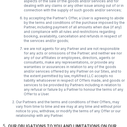
aspects of the sale of the goods and/or services and for
dealing with any claims or any other issue arising out of or in
connection with the supply of such goods and/or services;
by accepting the Partner's Offer, a User is agreeing to abide
by the terms and conditions of the purchase imposed by the
Partner, including payment of all amounts when due (if any)
and compliance with all rules and restrictions regarding
booking, availability, cancellation and refunds in respect of
the services and/or goods;
we are not agents for any Partner and are not responsible
for any acts or omissions of the Partner; and neither we nor
any of our affiliates or employees, directors, agents or
consultants, make any representations, or provide any
warranties or assurances in relation to any of the goods
and/or services offered by any Partner on our Sites, and to
the extent permitted by law, myAlfred LLC accepts no
liability whatsoever in respect of Offers made, and goods or
services to be provided by Partners including in relation to
any refusal or failure by a Partner to honour the terms of any
Offer to a User.
Our Partners and the terms and conditions of their Offers, may
vary from time to time and we may at any time and without prior
notice to you, withdraw, or modify the terms of any Offer or our
relationship with any Partner.
OUR OBLIGATIONS TO YOU AND LIMITATIONS ON OUR