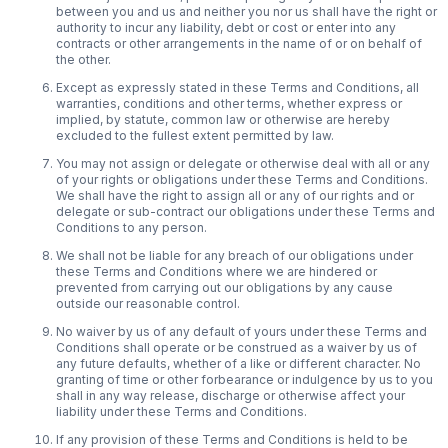
between you and us and neither you nor us shall have the right or
authority to incur any liability, debt or cost or enter into any
contracts or other arrangements in the name of or on behalf of
the other.
Except as expressly stated in these Terms and Conditions, all
warranties, conditions and other terms, whether express or
implied, by statute, common law or otherwise are hereby
excluded to the fullest extent permitted by law.
You may not assign or delegate or otherwise deal with all or any
of your rights or obligations under these Terms and Conditions.
We shall have the right to assign all or any of our rights and or
delegate or sub-contract our obligations under these Terms and
Conditions to any person.
We shall not be liable for any breach of our obligations under
these Terms and Conditions where we are hindered or
prevented from carrying out our obligations by any cause
outside our reasonable control.
No waiver by us of any default of yours under these Terms and
Conditions shall operate or be construed as a waiver by us of
any future defaults, whether of a like or different character. No
granting of time or other forbearance or indulgence by us to you
shall in any way release, discharge or otherwise affect your
liability under these Terms and Conditions.
If any provision of these Terms and Conditions is held to be