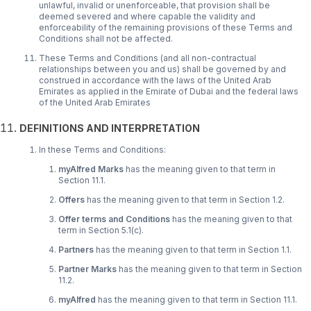
unlawful, invalid or unenforceable, that provision shall be
deemed severed and where capable the validity and
enforceability of the remaining provisions of these Terms and
Conditions shall not be affected.
These Terms and Conditions (and all non-contractual
relationships between you and us) shall be governed by and
construed in accordance with the laws of the United Arab
Emirates as applied in the Emirate of Dubai and the federal laws
of the United Arab Emirates
DEFINITIONS AND INTERPRETATION
In these Terms and Conditions:
myAlfred Marks
has the meaning given to that term in
Section 11.1.
Offers
has the meaning given to that term in Section 1.2.
Offer terms and Conditions
has the meaning given to that
term in Section 5.1(c).
Partners
has the meaning given to that term in Section 1.1.
Partner Marks
has the meaning given to that term in Section
11.2.
myAlfred
has the meaning given to that term in Section 11.1.