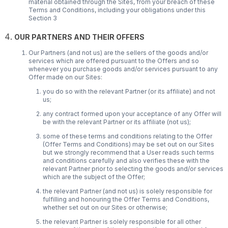
material obtained through the Sites, from your breach of these
Terms and Conditions, including your obligations under this
Section 3
OUR PARTNERS AND THEIR OFFERS
Our Partners (and not us) are the sellers of the goods and/or
services which are offered pursuant to the Offers and so
whenever you purchase goods and/or services pursuant to any
Offer made on our Sites:
you do so with the relevant Partner (or its affiliate) and not
us;
any contract formed upon your acceptance of any Offer will
be with the relevant Partner or its affiliate (not us);
some of these terms and conditions relating to the Offer
(Offer Terms and Conditions) may be set out on our Sites
but we strongly recommend that a User reads such terms
and conditions carefully and also verifies these with the
relevant Partner prior to selecting the goods and/or services
which are the subject of the Offer;
the relevant Partner (and not us) is solely responsible for
fulfilling and honouring the Offer Terms and Conditions,
whether set out on our Sites or otherwise;
the relevant Partner is solely responsible for all other