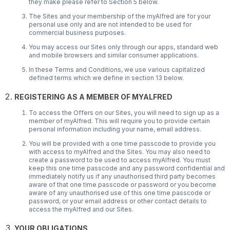
they make please refer to Section 5 below.
The Sites and your membership of the myAlfred are for your
personal use only and are not intended to be used for
commercial business purposes.
You may access our Sites only through our apps, standard web
and mobile browsers and similar consumer applications.
In these Terms and Conditions, we use various capitalized
defined terms which we define in section 13 below.
REGISTERING AS A MEMBER OF MYALFRED
To access the Offers on our Sites, you will need to sign up as a
member of myAlfred. This will require you to provide certain
personal information including your name, email address.
You will be provided with a one time passcode to provide you
with access to myAlfred and the Sites. You may also need to
create a password to be used to access myAlfred. You must
keep this one time passcode and any password confidential and
immediately notify us if any unauthorised third party becomes
aware of that one time passcode or password or you become
aware of any unauthorised use of this one time passcode or
password, or your email address or other contact details to
access the myAlfred and our Sites.
YOUR OBLIGATIONS