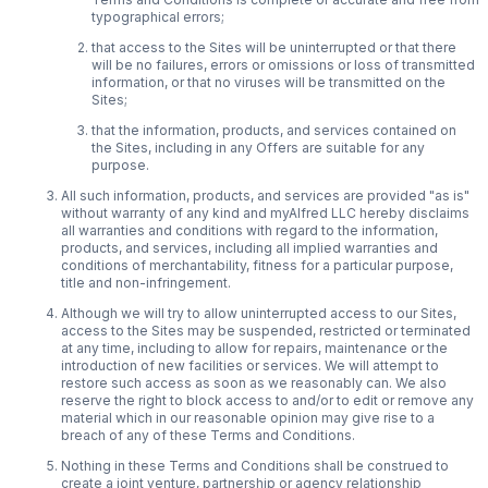
typographical errors;
that access to the Sites will be uninterrupted or that there
will be no failures, errors or omissions or loss of transmitted
information, or that no viruses will be transmitted on the
Sites;
that the information, products, and services contained on
the Sites, including in any Offers are suitable for any
purpose.
All such information, products, and services are provided "as is"
without warranty of any kind and myAlfred LLC hereby disclaims
all warranties and conditions with regard to the information,
products, and services, including all implied warranties and
conditions of merchantability, fitness for a particular purpose,
title and non-infringement.
Although we will try to allow uninterrupted access to our Sites,
access to the Sites may be suspended, restricted or terminated
at any time, including to allow for repairs, maintenance or the
introduction of new facilities or services. We will attempt to
restore such access as soon as we reasonably can. We also
reserve the right to block access to and/or to edit or remove any
material which in our reasonable opinion may give rise to a
breach of any of these Terms and Conditions.
Nothing in these Terms and Conditions shall be construed to
create a joint venture, partnership or agency relationship