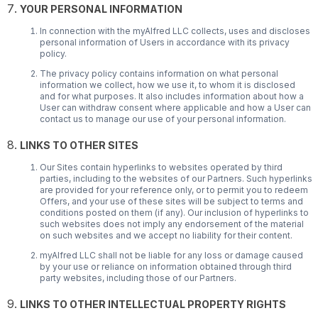
YOUR PERSONAL INFORMATION
In connection with the myAlfred LLC collects, uses and discloses
personal information of Users in accordance with its privacy
policy.
The privacy policy contains information on what personal
information we collect, how we use it, to whom it is disclosed
and for what purposes. It also includes information about how a
User can withdraw consent where applicable and how a User can
contact us to manage our use of your personal information.
LINKS TO OTHER SITES
Our Sites contain hyperlinks to websites operated by third
parties, including to the websites of our Partners. Such hyperlinks
are provided for your reference only, or to permit you to redeem
Offers, and your use of these sites will be subject to terms and
conditions posted on them (if any). Our inclusion of hyperlinks to
such websites does not imply any endorsement of the material
on such websites and we accept no liability for their content.
myAlfred LLC shall not be liable for any loss or damage caused
by your use or reliance on information obtained through third
party websites, including those of our Partners.
LINKS TO OTHER INTELLECTUAL PROPERTY RIGHTS