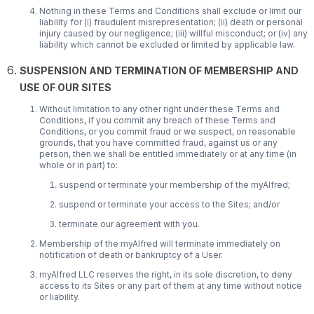
Nothing in these Terms and Conditions shall exclude or limit our
liability for (i) fraudulent misrepresentation; (ii) death or personal
injury caused by our negligence; (iii) willful misconduct; or (iv) any
liability which cannot be excluded or limited by applicable law.
SUSPENSION AND TERMINATION OF MEMBERSHIP AND
USE OF OUR SITES
Without limitation to any other right under these Terms and
Conditions, if you commit any breach of these Terms and
Conditions, or you commit fraud or we suspect, on reasonable
grounds, that you have committed fraud, against us or any
person, then we shall be entitled immediately or at any time (in
whole or in part) to:
suspend or terminate your membership of the myAlfred;
suspend or terminate your access to the Sites; and/or
terminate our agreement with you.
Membership of the myAlfred will terminate immediately on
notification of death or bankruptcy of a User.
myAlfred LLC reserves the right, in its sole discretion, to deny
access to its Sites or any part of them at any time without notice
or liability.