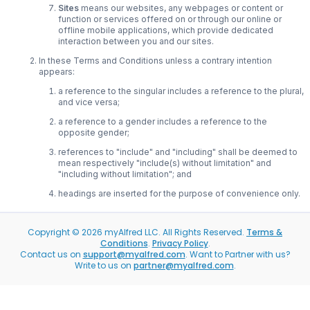
Sites
means our websites, any webpages or content or
function or services offered on or through our online or
offline mobile applications, which provide dedicated
interaction between you and our sites.
In these Terms and Conditions unless a contrary intention
appears:
a reference to the singular includes a reference to the plural,
and vice versa;
a reference to a gender includes a reference to the
opposite gender;
references to "include" and "including" shall be deemed to
mean respectively "include(s) without limitation" and
"including without limitation"; and
headings are inserted for the purpose of convenience only.
Copyright ©
2026
myAlfred LLC. All Rights Reserved.
Terms &
Conditions
.
Privacy Policy
.
Contact us on
support@myalfred.com
. Want to Partner with us?
Write to us on
partner@myalfred.com
.