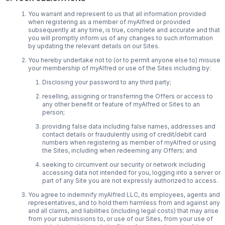
You warrant and represent to us that all information provided
when registering as a member of myAlfred or provided
subsequently at any time, is true, complete and accurate and that
you will promptly inform us of any changes to such information
by updating the relevant details on our Sites.
You hereby undertake not to (or to permit anyone else to) misuse
your membership of myAlfred or use of the Sites including by:
Disclosing your password to any third party;
reselling, assigning or transferring the Offers or access to
any other benefit or feature of myAlfred or Sites to an
person;
providing false data including false names, addresses and
contact details or fraudulently using of credit/debit card
numbers when registering as member of myAlfred or using
the Sites, including when redeeming any Offers; and
seeking to circumvent our security or network including
accessing data not intended for you, logging into a server or
part of any Site you are not expressly authorized to access.
You agree to indemnify myAlfred LLC, its employees, agents and
representatives, and to hold them harmless from and against any
and all claims, and liabilities (including legal costs) that may arise
from your submissions to, or use of our Sites, from your use of