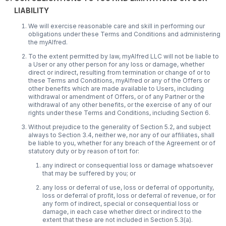
LIABILITY
We will exercise reasonable care and skill in performing our
obligations under these Terms and Conditions and administering
the myAlfred.
To the extent permitted by law, myAlfred LLC will not be liable to
a User or any other person for any loss or damage, whether
direct or indirect, resulting from termination or change of or to
these Terms and Conditions, myAlfred or any of the Offers or
other benefits which are made available to Users, including
withdrawal or amendment of Offers, or of any Partner or the
withdrawal of any other benefits, or the exercise of any of our
rights under these Terms and Conditions, including Section 6.
Without prejudice to the generality of Section 5.2, and subject
always to Section 3.4, neither we, nor any of our affiliates, shall
be liable to you, whether for any breach of the Agreement or of
statutory duty or by reason of tort for:
any indirect or consequential loss or damage whatsoever
that may be suffered by you; or
any loss or deferral of use, loss or deferral of opportunity,
loss or deferral of profit, loss or deferral of revenue, or for
any form of indirect, special or consequential loss or
damage, in each case whether direct or indirect to the
extent that these are not included in Section 5.3(a).