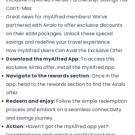
Can’t-Miss
Great news for
myAlfred members
! We’ve
partnered with Airalo to offer exclusive discounts
on their eSIM packages. Unlock these special
savings and redefine your travel experience.
How myAlfred Users Can Avail the Exclusive Offer
Download the myAlfred App:
To access this
exclusive Airalo offer
, install the myAlfred app.
Navigate to the rewards section:
Once in the
app, head to the rewards section to find the Airalo
offer.
Redeem and enjoy:
Follow the simple redemption
process and embark on a seamless connectivity
and savings journey.
Action:
Haven’t got the myAlfred app yet?
Download now and unlock a world of exclusive