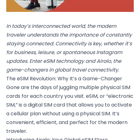
In today’s interconnected world, the modern
traveler understands the importance of constantly
staying connected. Connectivity is key, whether it’s
for business, leisure, or spontaneous Instagram
updates. Enter eSIM technology and Airalo, the
game-changers in global travel connectivity.
The eSIM Revolution: Why It’s a Game-Changer
Gone are the days of juggling multiple physical SIM
cards for each country you visit. eSIM, or “electronic
SIM,” is a digital SIM card that allows you to activate
a cellular plan without using a physical SIM. It’s
convenient, efficient, and perfect for the modern
traveler.
Introducing Airalo: Your Global eSIM Store