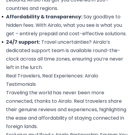
countries and regions.
Affordability & transparency:
Say goodbye to
hidden fees. With Airalo, what you see is what you
get – entirely prepaid and cost-effective solutions.
24/7 support:
Travel uncertainties? Airalo’s
dedicated support team is available round-the-
clock across all time zones, ensuring you’re never
left in the lurch.
Real Travelers, Real Experiences: Airalo
Testimonials
Traveling the world has never been more
connected, thanks to Airalo. Real travelers share
their
genuine reviews and experiences
, highlighting
the ease and affordability of staying connected in
foreign lands.
Exclusive myAlfred x Airalo Partnership: Savings You