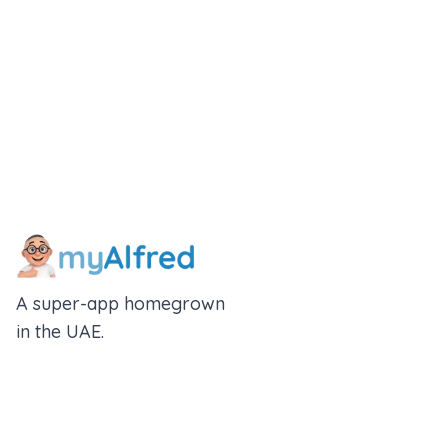
A super-app homegrown
in the UAE.
An Alfred Holdings Company
Follow Us