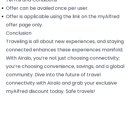
Offer can be availed once per user.
Offer is applicable using the link on the
myAlfred
offer page only
.
Conclusion
Traveling is all about new experiences, and staying
connected enhances these experiences manifold.
With Airalo, you’re not just choosing connectivity;
you’re choosing convenience, savings, and a global
community. Dive into the future of travel
connectivity with Airalo and grab your exclusive
myAlfred discount today. Safe travels!