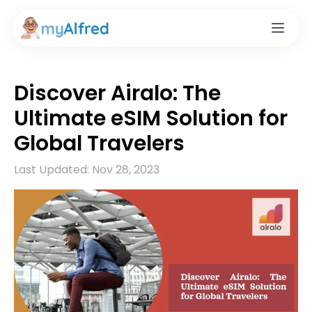
Discover Airalo: The
Ultimate eSIM Solution for
Global Travelers
Last Updated:
Nov 28, 2023