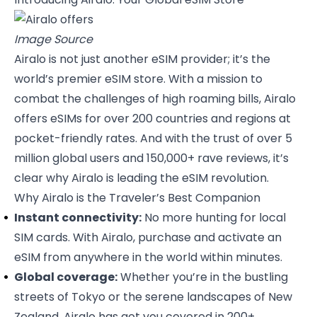
Image Source
Airalo
is not just another eSIM provider; it’s the
world’s premier eSIM store. With a mission to
combat the challenges of high roaming bills, Airalo
offers eSIMs for over 200 countries and regions at
pocket-friendly rates. And with the trust of over 5
million global users and 150,000+ rave reviews, it’s
clear why Airalo is leading the eSIM revolution.
Why Airalo is the Traveler’s Best Companion
Instant connectivity:
No more hunting for local
SIM cards. With Airalo, purchase and activate an
eSIM from anywhere in the world within minutes.
Global coverage:
Whether you’re in the bustling
streets of Tokyo or the serene landscapes of New
Zealand, Airalo has got you covered in 200+