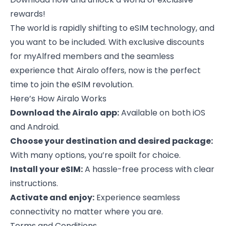
rewards!
The world is rapidly shifting to eSIM technology, and
you want to be included. With exclusive discounts
for myAlfred members and the seamless
experience that Airalo offers, now is the perfect
time to join the eSIM revolution.
Here’s How Airalo Works
Download the Airalo app:
Available on both iOS
and Android.
Choose your destination and desired package:
With many options, you’re spoilt for choice.
Install your eSIM:
A hassle-free process with clear
instructions.
Activate and enjoy:
Experience seamless
connectivity no matter where you are.
Terms and Conditions