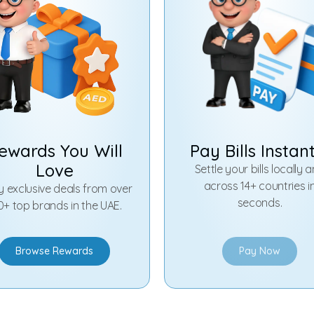
ewards You Will
Pay Bills Instan
Love
Settle your bills locally 
across 14+ countries i
y exclusive deals from over
seconds.
0+ top brands in the UAE.
Browse Rewards
Pay Now