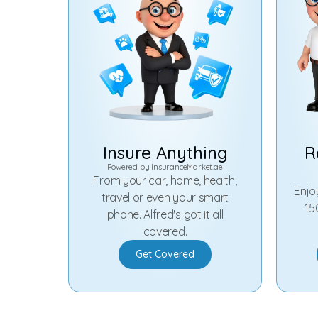
Insure Anything
R
Powered by
InsuranceMarket.ae
From your car, home, health,
Enjo
travel or even your smart
15
phone. Alfred's got it all
covered.
Get Covered