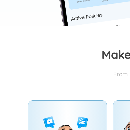
Make
From I