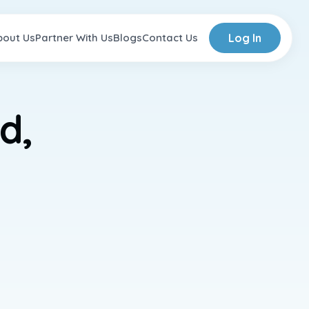
bout Us
Partner With Us
Blogs
Contact Us
Log In
d,