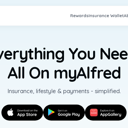
Rewards
Insurance Wallet
A
verything You Nee
All On myAlfred
Insurance, lifestyle & payments - simplified.