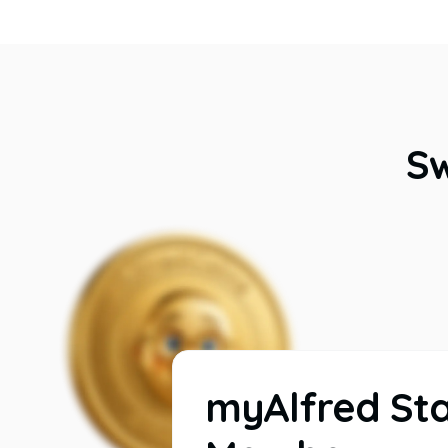
Sw
myAlfred St