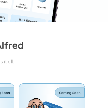
lfred
it all.
g Soon
Coming Soon