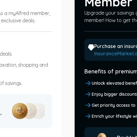
Member
Upgrade your savings
As a myAlfred member,
member! How to get th
exclusive deals.
Purchase an insur
InsuranceMarket.
deals.
elaxation, shopping and
Benefits of premi
of savings.
Unlock elevated benef
Enjoy bigger discounts
Get priority access to 
™
Enrich your lifestyle 