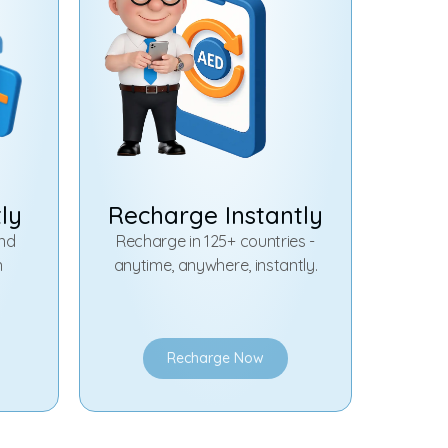
tly
Recharge Instantly
and
Recharge in 125+ countries -
n
anytime, anywhere, instantly.
Recharge Now