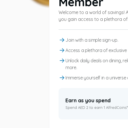
Member
Welcome to a world of savings! 
you gain access to a plethora of 
Join with a simple sign-up.
Access a plethora of exclusive 
Unlock daily deals on dining, r
more.
Immerse yourself in a universe 
Earn as you spend
Spend AED 2 to earn 1 AlfredCoins