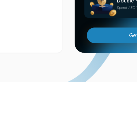
Double 
Spend AED 1
Ge