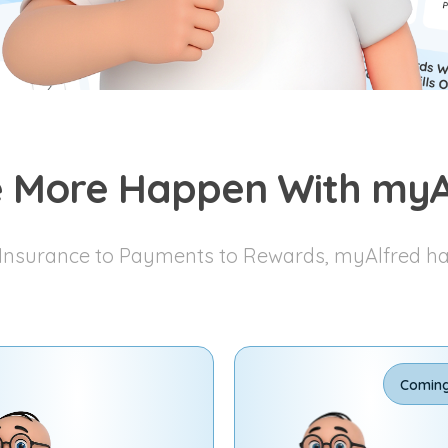
 More Happen With myA
nsurance to Payments to Rewards, myAlfred has 
Comin