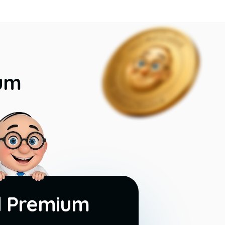
ium
d Premium