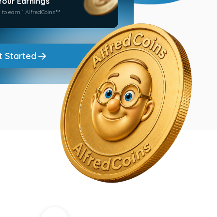
Your Earnings
 to earn 1 AlfredCoins™
t Started