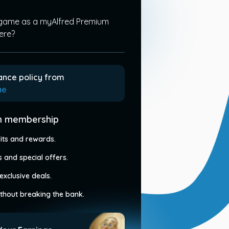
 game as a myAlfred Premium
ere?
ance policy from
ae
um membership
its and rewards.
 and special offers.
exclusive deals.
without breaking the bank.