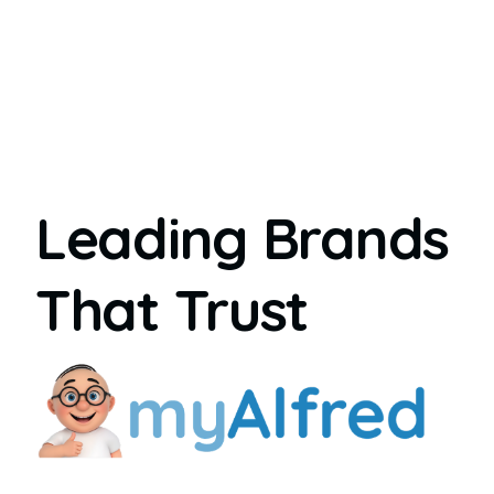
Leading Brands
That Trust