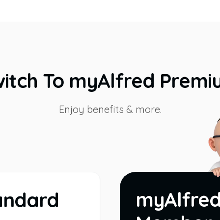
itch To myAlfred Prem
Enjoy benefits & more.
myAlfre
andard