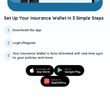
Set Up Your Insurance
Wallet In 3 Simple Steps
1
Download the
app
2
Login/Register
Your Insurance Wallet is Auto-Activated with real-time sync
3
to your policies and more.