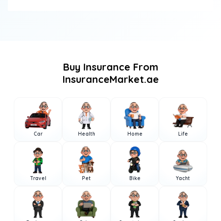
Buy Insurance From
InsuranceMarket.ae
Car
Health
Home
Life
Travel
Pet
Bike
Yacht