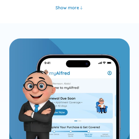
Show more