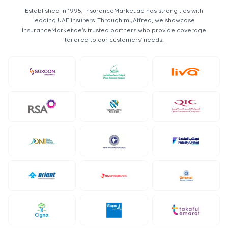
Established in 1995, InsuranceMarket.ae has strong ties with
leading UAE insurers. Through myAlfred, we showcase
InsuranceMarket.ae's trusted partners who provide coverage
tailored to our customers' needs.