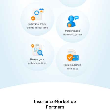
InsuranceMarket.ae
Partners