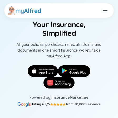
Your Insurance,
Simplified
All your policies, purchases, renewals, claims and
documents in one smart Insurance Wallet inside
myAlfred App.
Powered by
InsuranceMarket.ae
Rating 4.8/5
from 30,000+ reviews