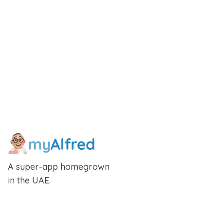
Download App
A super-app homegrown
in the UAE.
An Alfred Holdings Company
Follow Us