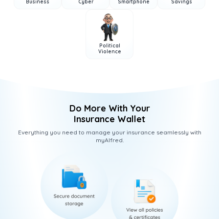
Business
Cyber
Smartphone
Savings
Political
Violence
Do More With Your
Insurance Wallet
Everything you need to manage your insurance seamlessly with
myAlfred.