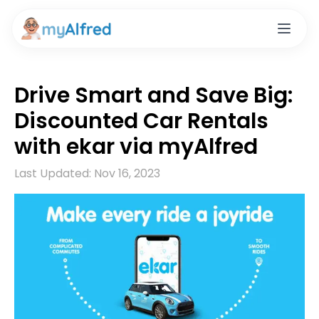
Drive Smart and Save Big:
Discounted Car Rentals
with ekar via myAlfred
Last Updated:
Nov 16, 2023