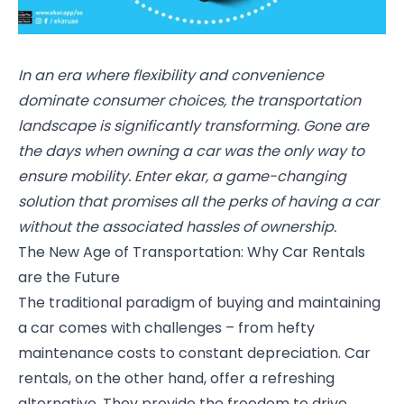
In an era where flexibility and convenience
dominate consumer choices, the transportation
landscape is significantly transforming. Gone are
the days when owning a car was the only way to
ensure mobility. Enter ekar, a game-changing
solution that promises all the perks of having a car
without the associated hassles of ownership.
The New Age of Transportation: Why Car Rentals
are the Future
The traditional paradigm of buying and maintaining
a car comes with challenges – from hefty
maintenance costs to constant depreciation. Car
rentals, on the other hand, offer a refreshing
alternative. They provide the freedom to drive