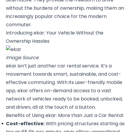
without the burdens of ownership, making them an
increasingly popular choice for the modern
commuter.
Introducing ekar: Your Vehicle Without the
Ownership Hassles
Image Source
ekar isn’t just another car rental service. It’s a
movement towards smart, sustainable, and cost-
effective commuting. With its user-friendly mobile
app, ekar offers on-demand access to a vast
network of vehicles ready to be booked, unlocked,
and driven, all at the touch of a button.
Benefits of Using ekar: More than Just a Car Rental
Cost-effective:
With pricing structures starting as
low as 65 fils per minute, ekar offers unparalleled