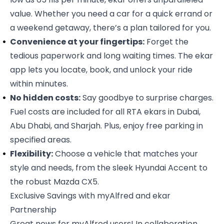
value. Whether you need a car for a quick errand or
a weekend getaway, there’s a plan tailored for you.
Convenience at your fingertips:
Forget the
tedious paperwork and long waiting times. The ekar
app lets you locate, book, and unlock your ride
within minutes.
No hidden costs:
Say goodbye to surprise charges.
Fuel costs are included for all RTA ekars in Dubai,
Abu Dhabi, and Sharjah. Plus, enjoy free parking in
specified areas.
Flexibility:
Choose a vehicle that matches your
style and needs, from the sleek Hyundai Accent to
the robust Mazda CX5.
Exclusive Savings with myAlfred and ekar
Partnership
Great news for myAlfred users! In collaboration