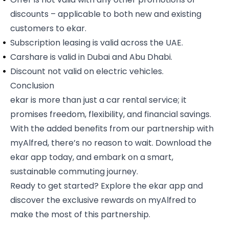
discounts – applicable to both new and existing
customers to ekar.
Subscription leasing is valid across the UAE.
Carshare is valid in Dubai and Abu Dhabi.
Discount not valid on electric vehicles.
Conclusion
ekar is more than just a car rental service; it
promises freedom, flexibility, and financial savings.
With the added benefits from our partnership with
myAlfred, there’s no reason to wait. Download the
ekar app today, and embark on a smart,
sustainable commuting journey.
Ready to get started? Explore the
ekar app
and
discover the exclusive rewards on myAlfred to
make the most of this partnership.