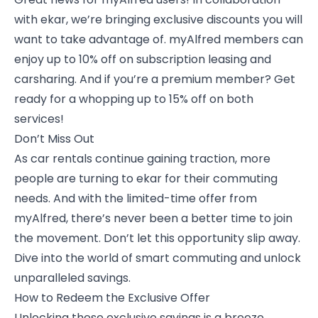
with ekar, we’re bringing exclusive discounts you will
want to take advantage of. myAlfred members can
enjoy up to 10% off on subscription leasing and
carsharing. And if you’re a premium member? Get
ready for a whopping up to 15% off on both
services!
Don’t Miss Out
As car rentals continue gaining traction, more
people are turning to ekar for their commuting
needs. And with the limited-time offer from
myAlfred, there’s never been a better time to join
the movement. Don’t let this opportunity slip away.
Dive into the world of smart commuting and unlock
unparalleled savings.
How to Redeem the Exclusive Offer
Unlocking these exclusive savings is a breeze.