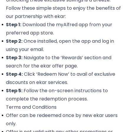
Follow these simple steps to enjoy the benefits of
our partnership with ekar:
Step 1:
Download the
myAlfred app
from your
preferred app store.
Step 2:
Once installed, open the app and log in
using your email.
Step 3:
Navigate to the ‘Rewards’ section and
search for the
ekar offer page
.
Step 4:
Click ‘Redeem Now’ to avail of exclusive
discounts on ekar services.
Step 5:
Follow the on-screen instructions to
complete the redemption process.
Terms and Conditions
Offer can be redeemed once by new ekar users
only.
Offer is not valid with any other promotions or