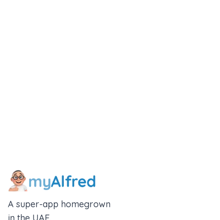
A super-app homegrown
in the UAE.