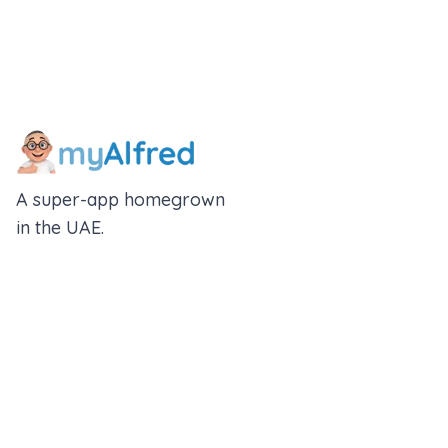
A super-app homegrown
in the UAE.
An Alfred Holdings Company
Follow Us
Rewards
Insurance Wallet
About us