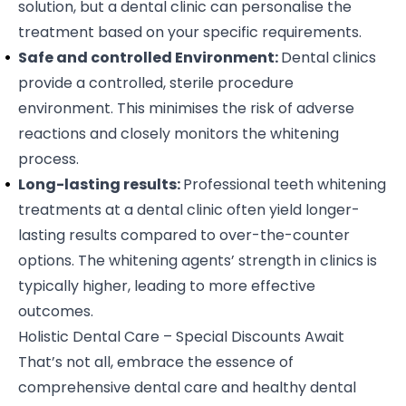
solution, but a dental clinic can personalise the
treatment based on your specific requirements.
Safe and controlled Environment:
Dental clinics
provide a controlled, sterile procedure
environment. This minimises the risk of adverse
reactions and closely monitors the whitening
process.
Long-lasting results:
Professional teeth whitening
treatments at a dental clinic often yield longer-
lasting results compared to over-the-counter
options. The whitening agents’ strength in clinics is
typically higher, leading to more effective
outcomes.
Holistic Dental Care – Special Discounts Await
That’s not all, embrace the essence of
comprehensive dental care and healthy dental