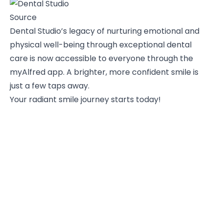
Source
Dental Studio’s legacy of nurturing emotional and
physical well-being through exceptional dental
care is now accessible to everyone through the
myAlfred app. A brighter, more confident smile is
just a few taps away.
Your radiant smile journey starts today!