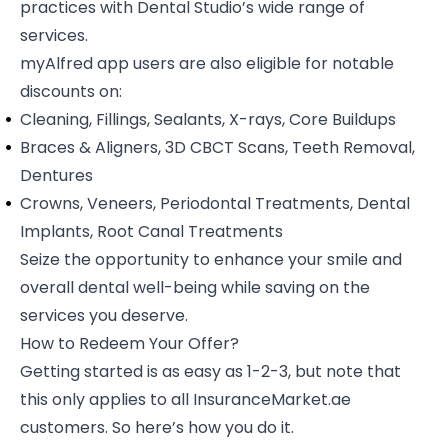
practices with Dental Studio’s wide range of
services.
myAlfred app users are also eligible for notable
discounts on:
Cleaning, Fillings, Sealants, X-rays, Core Buildups
Braces & Aligners, 3D CBCT Scans, Teeth Removal,
Dentures
Crowns, Veneers, Periodontal Treatments, Dental
Implants, Root Canal Treatments
Seize the opportunity to enhance your smile and
overall dental well-being while saving on the
services you deserve.
How to Redeem Your Offer?
Getting started is as easy as 1-2-3, but note that
this only applies to all InsuranceMarket.ae
customers. So here’s how you do it.