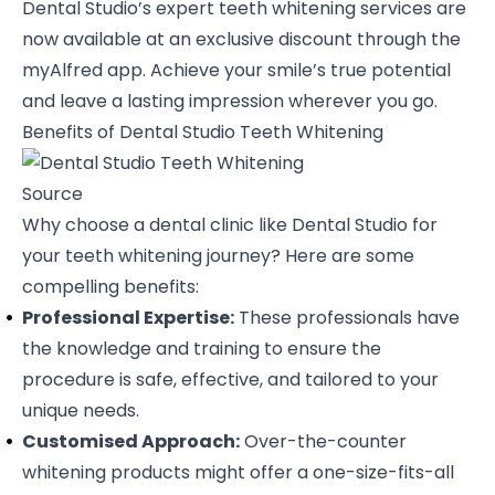
Dental Studio’s expert teeth whitening services are
now available at an exclusive discount through the
myAlfred app. Achieve your smile’s true potential
and leave a lasting impression wherever you go.
Benefits of Dental Studio Teeth Whitening
Source
Why choose a dental clinic like Dental Studio for
your teeth whitening journey? Here are some
compelling benefits:
Professional Expertise:
These professionals have
the knowledge and training to ensure the
procedure is safe, effective, and tailored to your
unique needs.
Customised Approach:
Over-the-counter
whitening products might offer a one-size-fits-all