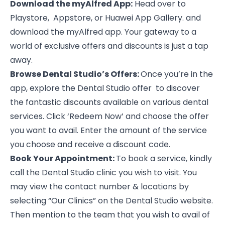
Download the myAlfred App:
Head over to
Playstore, Appstore, or Huawei App Gallery. and
download the myAlfred app. Your gateway to a
world of exclusive offers and discounts is just a tap
away.
Browse Dental Studio’s Offers:
Once you’re in the
app, explore the
Dental Studio
offer to discover
the fantastic discounts available on various dental
services. Click ‘Redeem Now’ and choose the offer
you want to avail. Enter the amount of the service
you choose and receive a discount code.
Book Your Appointment:
To book a service, kindly
call the Dental Studio clinic you wish to visit. You
may view the contact number & locations by
selecting “Our Clinics” on the
Dental Studio
website.
Then mention to the team that you wish to avail of