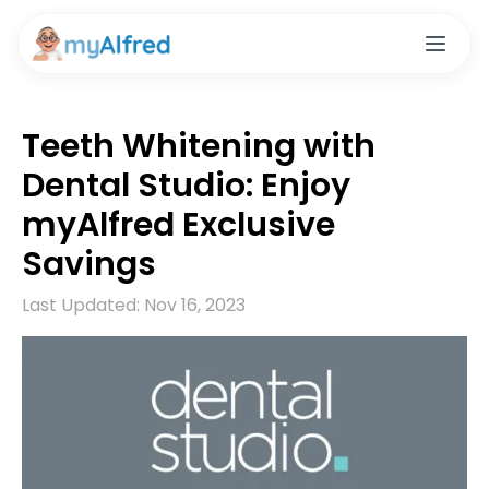
Teeth Whitening with
Dental Studio: Enjoy
myAlfred Exclusive
Savings
Last Updated:
Nov 16, 2023