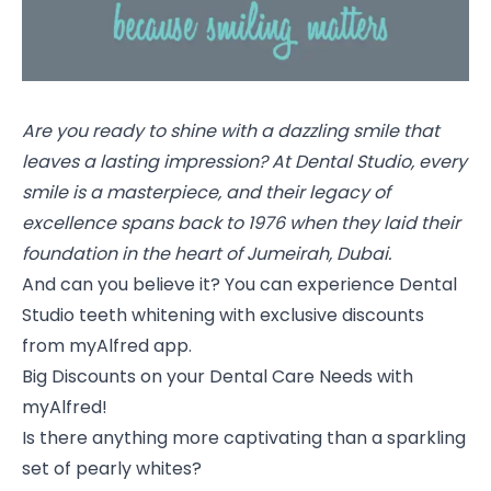
Are you ready to shine with a dazzling smile that
leaves a lasting impression? At Dental Studio, every
smile is a masterpiece, and their legacy of
excellence spans back to 1976 when they laid their
foundation in the heart of Jumeirah, Dubai.
And can you believe it? You can experience Dental
Studio teeth whitening with exclusive discounts
from myAlfred app.
Big Discounts on your Dental Care Needs with
myAlfred!
Is there anything more captivating than a sparkling
set of pearly whites?