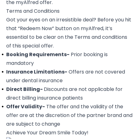
the myAlfred offer.
Terms and Conditions
Got your eyes on an irresistible deal? Before you hit
that “Redeem Now” button on myAlfred, it’s
essential to be clear on the Terms and conditions
of this special offer.
Booking Requirements-
Prior booking is
mandatory
Insurance Limitations-
Offers are not covered
under dental insurance
Direct Billing-
Discounts are not applicable for
direct billing insurance patients
Offer Validity-
The offer and the validity of the
offer are at the discretion of the partner brand and
are subject to change
Achieve Your Dream Smile Today!