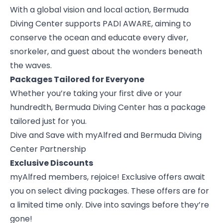
With a global vision and local action, Bermuda
Diving Center supports PADI AWARE, aiming to
conserve the ocean and educate every diver,
snorkeler, and guest about the wonders beneath
the waves.
Packages Tailored for Everyone
Whether you’re taking your first dive or your
hundredth, Bermuda Diving Center has a package
tailored just for you.
Dive and Save with myAlfred and Bermuda Diving
Center Partnership
Exclusive Discounts
myAlfred members
, rejoice! Exclusive offers await
you on select diving packages. These offers are for
a limited time only. Dive into savings before they’re
gone!