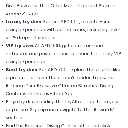
Dive Packages that Offer More than Just Savings
Image Source
Luxury try dive:
For just AED 500, elevate your
diving experience with added luxury, including pick-
up & drop-off services.
VIP try dive:
At AED 600, get a one-on-one
instructor and private transportation for a truly VIP
diving experience.
Boat try dive:
For AED 700, explore the depths like
a pro and discover the ocean’s hidden treasures.
Redeem Your Exclusive Offer on Bermuda Diving
Center with the myAlfred App
Begin by downloading the myAlfred app from your
app store. Sign up and navigate to the ‘Rewards’
section.
Find the
Bermuda Diving Center
offer and click