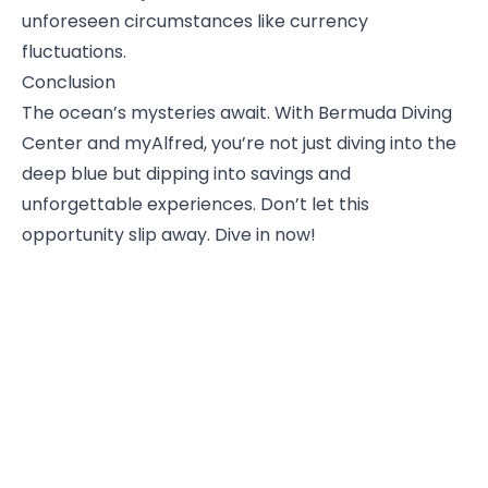
unforeseen circumstances like currency
fluctuations.
Conclusion
The ocean’s mysteries await. With Bermuda Diving
Center and myAlfred, you’re not just diving into the
deep blue but dipping into savings and
unforgettable experiences. Don’t let this
opportunity slip away. Dive in now!