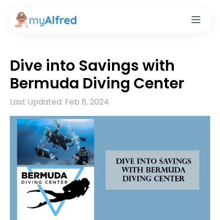
Dive into Savings with
Bermuda Diving Center
Last Updated:
Feb 8, 2024