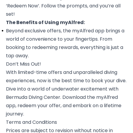
‘Redeem Now’. Follow the prompts, and you’re all
set!
The Benefits of Using myAlfred:
Beyond exclusive offers, the myAlfred app brings a
world of convenience to your fingertips. From
booking to redeeming rewards, everything is just a
tap away.
Don’t Miss Out!
With limited-time offers and unparalleled diving
experiences, now is the best time to book your dive.
Dive into a world of underwater excitement with
Bermuda Diving Center. Download the
myAlfred
app, redeem your offer, and embark on a lifetime
journey.
Terms and Conditions
Prices are subject to revision without notice in