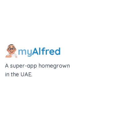
A super-app homegrown
in the UAE.
An Alfred Holdings Company
Follow Us
Rewards
Insurance Wallet