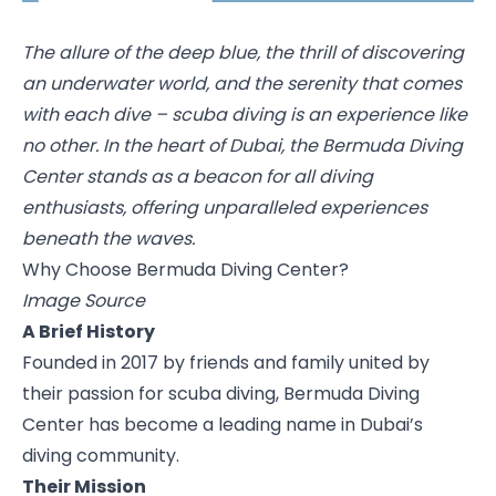
The allure of the deep blue, the thrill of discovering
an underwater world, and the serenity that comes
with each dive – scuba diving is an experience like
no other. In the heart of Dubai, the Bermuda Diving
Center stands as a beacon for all diving
enthusiasts, offering unparalleled experiences
beneath the waves.
Why Choose Bermuda Diving Center?
Image Source
A Brief History
Founded in 2017 by friends and family united by
their passion for scuba diving,
Bermuda Diving
Center
has become a leading name in Dubai’s
diving community.
Their Mission