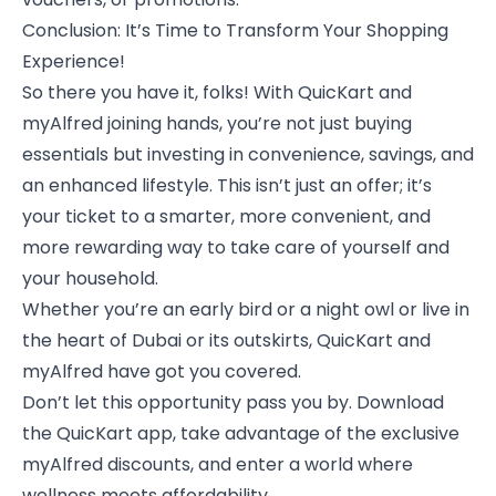
Conclusion: It’s Time to Transform Your Shopping
Experience!
So there you have it, folks! With QuicKart and
myAlfred joining hands, you’re not just buying
essentials but investing in convenience, savings, and
an enhanced lifestyle. This isn’t just an offer; it’s
your ticket to a smarter, more convenient, and
more rewarding way to take care of yourself and
your household.
Whether you’re an early bird or a night owl or live in
the heart of Dubai or its outskirts, QuicKart and
myAlfred have got you covered.
Don’t let this opportunity pass you by. Download
the QuicKart app, take advantage of the exclusive
myAlfred discounts, and enter a world where
wellness meets affordability.