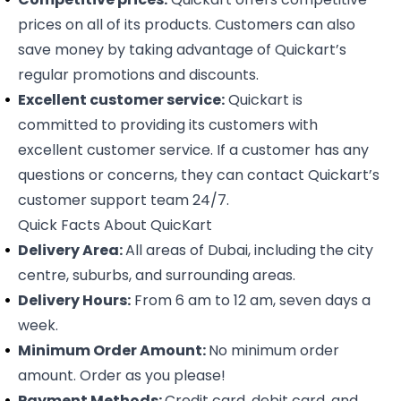
prices on all of its products. Customers can also
save money by taking advantage of Quickart’s
regular promotions and discounts.
Excellent customer service:
Quickart is
committed to providing its customers with
excellent customer service. If a customer has any
questions or concerns, they can contact Quickart’s
customer support team 24/7.
Quick Facts About QuicKart
Delivery Area:
All areas of Dubai, including the city
centre, suburbs, and surrounding areas.
Delivery Hours:
From 6 am to 12 am, seven days a
week.
Minimum Order Amount:
No minimum order
amount. Order as you please!
Payment Methods:
Credit card, debit card, and