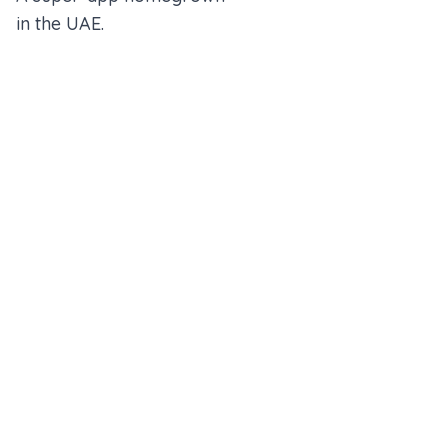
in the UAE.
An Alfred Holdings Company
Follow Us
Rewards
Insurance Wallet
About us
Partner With Us
Blogs