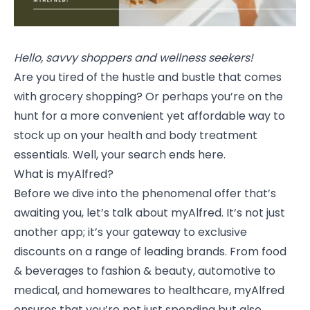
Hello, savvy shoppers and wellness seekers!
Are you tired of the hustle and bustle that comes
with grocery shopping? Or perhaps you’re on the
hunt for a more convenient yet affordable way to
stock up on your health and body treatment
essentials. Well, your search ends here.
What is myAlfred?
Before we dive into the phenomenal offer that’s
awaiting you, let’s talk about myAlfred. It’s not just
another app; it’s your gateway to exclusive
discounts on a range of leading brands. From food
& beverages to fashion & beauty, automotive to
medical, and homewares to healthcare, myAlfred
ensures that you’re not just spending but also