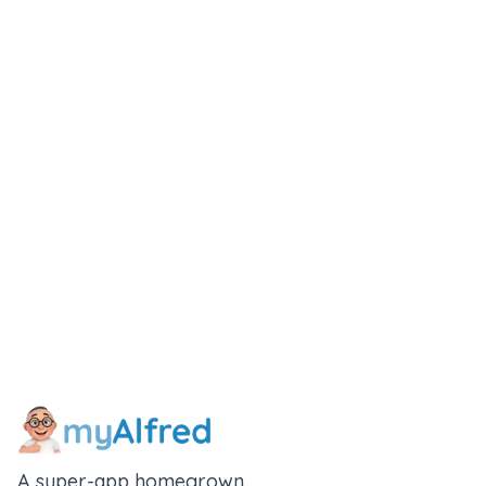
A super-app homegrown