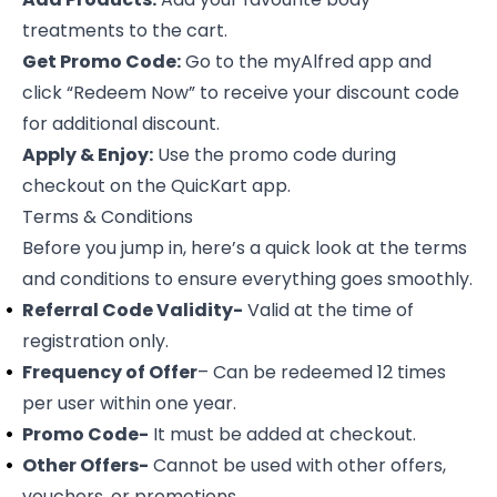
treatments to the cart.
Get Promo Code:
Go to the myAlfred app and
click “
Redeem Now
” to receive your discount code
for additional discount.
Apply & Enjoy:
Use the promo code during
checkout on the QuicKart app.
Terms & Conditions
Before you jump in, here’s a quick look at the terms
and conditions to ensure everything goes smoothly.
Referral Code Validity-
Valid at the time of
registration only.
Frequency of Offer
– Can be redeemed 12 times
per user within one year.
Promo Code-
It must be added at checkout.
Other Offers-
Cannot be used with other offers,
vouchers, or promotions.