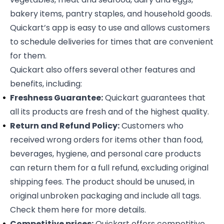
bakery items, pantry staples, and household goods.
Quickart’s app is easy to use and allows customers
to schedule deliveries for times that are convenient
for them.
Quickart also offers several other features and
benefits, including:
Freshness Guarantee:
Quickart guarantees that
all its products are fresh and of the highest quality.
Return and Refund Policy:
Customers who
received wrong orders for items other than food,
beverages, hygiene, and personal care products
can return them for a full refund, excluding original
shipping fees. The product should be unused, in
original unbroken packaging and include all tags.
Check them
here
for more details.
Competitive prices:
Quickart offers competitive