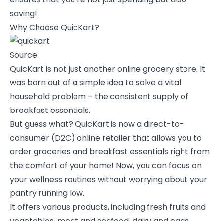
saving!
Why Choose QuicKart?
Source
QuicKart is not just another online grocery store. It
was born out of a simple idea to solve a vital
household problem – the consistent supply of
breakfast essentials.
But guess what? QuicKart is now a direct-to-
consumer (D2C) online retailer that allows you to
order groceries and breakfast essentials right from
the comfort of your home! Now, you can focus on
your wellness routines without worrying about your
pantry running low.
It offers various products, including fresh fruits and
vegetables, meat and seafood, dairy and eggs,