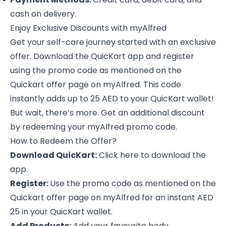
cash on delivery.
Enjoy Exclusive Discounts with myAlfred
Get your self-care journey started with an exclusive
offer. Download the QuicKart app and register
using the promo code as mentioned on the
Quickart offer page on myAlfred. This code
instantly adds up to 25 AED to your QuicKart wallet!
But wait, there’s more. Get an additional discount
by redeeming your myAlfred promo code.
How to Redeem the Offer?
Download QuicKart:
Click
here
to download the
app.
Register:
Use the promo code as mentioned on the
Quickart offer page on myAlfred for an instant AED
25 in your QuicKart wallet.
Add Products:
Add your favourite body