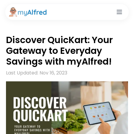
Discover QuicKart: Your
Gateway to Everyday
Savings with myAlfred!
Last Updated:
Nov 16, 2023