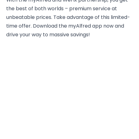
the best of both worlds – premium service at
unbeatable prices. Take advantage of this limited-
time offer. Download the myAlfred app now and
drive your way to massive savings!