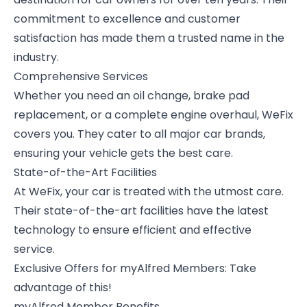
commitment to excellence and customer
satisfaction has made them a trusted name in the
industry.
Comprehensive Services
Whether you need an oil change, brake pad
replacement, or a complete engine overhaul, WeFix
covers you. They cater to all major car brands,
ensuring your vehicle gets the best care.
State-of-the-Art Facilities
At WeFix, your car is treated with the utmost care.
Their state-of-the-art facilities have the latest
technology to ensure efficient and effective
service.
Exclusive Offers for myAlfred Members: Take
advantage of this!
myAlfred Member Benefits