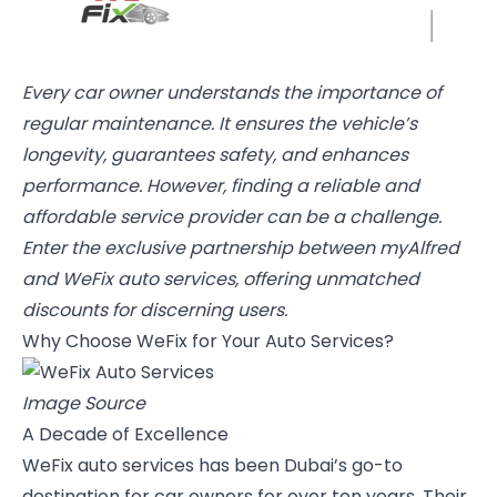
Every car owner understands the importance of
regular maintenance. It ensures the vehicle’s
longevity, guarantees safety, and enhances
performance. However, finding a reliable and
affordable service provider can be a challenge.
Enter the exclusive partnership between myAlfred
and WeFix auto services, offering unmatched
discounts for discerning users.
Why Choose WeFix for Your Auto Services?
Image Source
A Decade of Excellence
WeFix auto services
has been Dubai’s go-to
destination for car owners for over ten years. Their