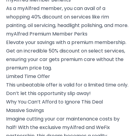
As a
myAlfred member
, you can avail of a
whopping 40% discount on services like rim
painting, oil servicing, headlight polishing, and more.
myAlfred Premium Member Perks
Elevate your savings with a premium membership.
Get an incredible 50% discount on select services,
ensuring your car gets premium care without the
premium price tag.
Limited Time Offer
This unbeatable offer is valid for a limited time only.
Don’t let this opportunity slip away!
Why You Can’t Afford to Ignore This Deal
Massive Savings
Imagine cutting your car maintenance costs by
half! With the exclusive myAlfred and WeFix
partnership, this dream becomes a reality.