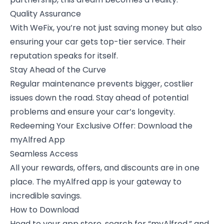
Quality Assurance
With WeFix, you’re not just saving money but also
ensuring your car gets top-tier service. Their
reputation speaks for itself.
Stay Ahead of the Curve
Regular maintenance prevents bigger, costlier
issues down the road. Stay ahead of potential
problems and ensure your car’s longevity.
Redeeming Your Exclusive Offer: Download the
myAlfred App
Seamless Access
All your rewards, offers, and discounts are in one
place. The myAlfred app is your gateway to
incredible savings.
How to Download
Head to your app store, search for “myAlfred,” and