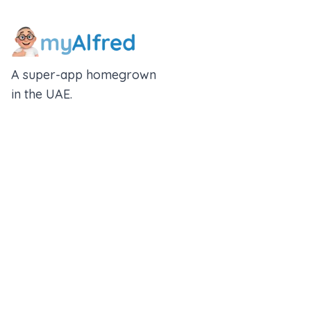
A super-app homegrown
in the UAE.
An Alfred Holdings Company
Follow Us
Rewards
Insurance Wallet
About us
Partner With Us
Blogs