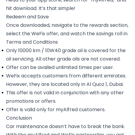
hit download. It’s that simple!
Redeem and Save
Once downloaded, navigate to the rewards section,
select the WeFix offer, and watch the savings roll in.
Terms and Conditions
Only 10000 km / 10W40 grade oil is covered for the
oil servicing. All other grade oils are not covered.
Offer can be availed unlimited times per user.
WeFix accepts customers from different emirates.
However, they are located only in Al Quoz 1, Dubai.
This offer is not valid in conjunction with any other
promotions or offers.
Offer is valid only for myAlfred customers.
Conclusion
Car maintenance doesn’t have to break the bank.
With the
myAlfred and WeFix partnership
, you get