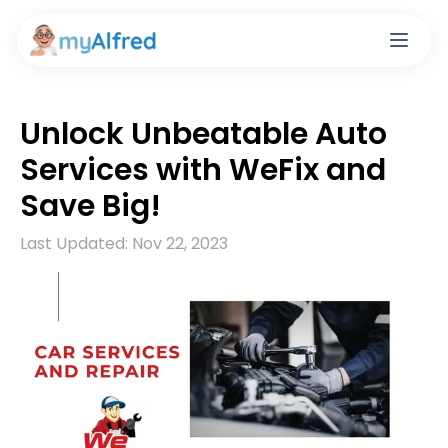
Unlock Unbeatable Auto
Services with WeFix and
Save Big!
Last Updated:
Nov 22, 2023