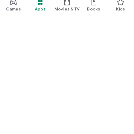
manage insurance, unlock rewards, and enjoy everyday
lifestyle benefits.
Games
Apps
Movies & TV
Books
Kids
Google Play
Play Pass
Play Points
Gift cards
Redeem
Refund policy
Kids & family
Parent Guide