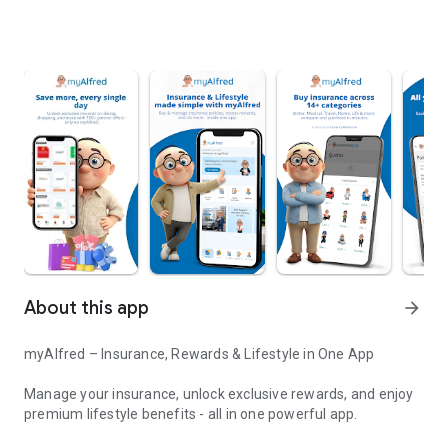
About this app
arrow_forward
myAlfred – Insurance, Rewards & Lifestyle in One App
Manage your insurance, unlock exclusive rewards, and enjoy
premium lifestyle benefits - all in one powerful app.