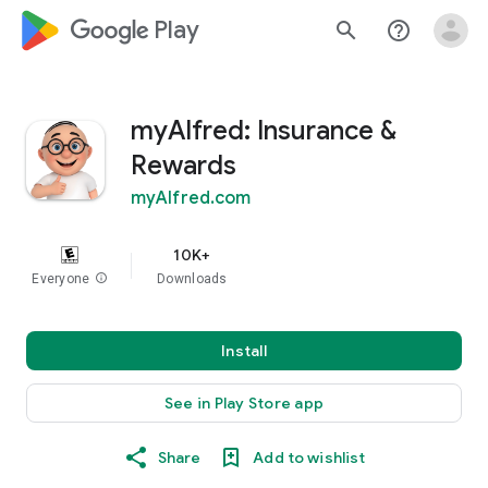
google_logo Play
search
help_outline
myAlfred: Insurance &
Rewards
myAlfred.com
10K+
Everyone
info
Downloads
Install
See in Play Store app
Share
Add to wishlist