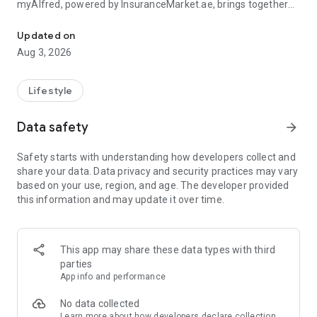
myAlfred, powered by InsuranceMarket.ae, brings together
Manage your insurance and unlock rewards & exclusive deals acr
smart insurance management and everyday savings from
150+ top UAE brands across 15+ lifestyle categories including
Updated on
food, fashion, beauty, travel, home services, automotive,
Aug 3, 2026
electronics, and more.
Whether you're managing your insurance policies or
Lifestyle
discovering amazing deals, myAlfred makes life simpler,
smarter, and more rewarding.
Data safety
arrow_forward
Insurance Wallet - Your Insurance. Simplified.
Safety starts with understanding how developers collect and
share your data. Data privacy and security practices may vary
The myAlfred Insurance Wallet gives InsuranceMarket.ae
based on your use, region, and age. The developer provided
customers a smarter way to buy, manage, and access
this information and may update it over time.
insurance anytime, anywhere.
With Insurance Wallet you can:
This app may share these data types with third
• Buy and manage all your insurance policies in one secure
parties
place
App info and performance
• View, download, and share important documents instantly
• Access policy certificates, schedules, and policy documents
No data collected
anytime
Learn more
about how developers declare collection