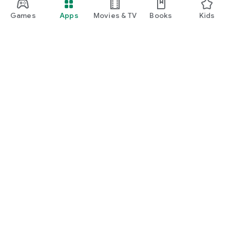
manage insurance, unlock rewards, and enjoy everyday
lifestyle benefits.
Games
Apps
Movies & TV
Books
Kids
Google Play
Play Pass
Play Points
Gift cards
Redeem
Refund policy
Kids & family
Parent Guide