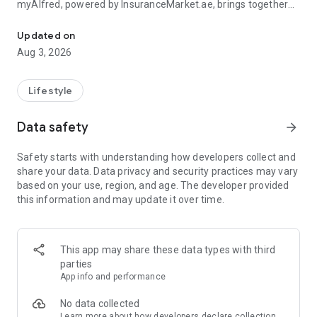
myAlfred, powered by InsuranceMarket.ae, brings together
Manage your insurance and unlock rewards & exclusive deals acr
smart insurance management and everyday savings from
150+ top UAE brands across 15+ lifestyle categories including
Updated on
food, fashion, beauty, travel, home services, automotive,
Aug 3, 2026
electronics, and more.
Whether you're managing your insurance policies or
Lifestyle
discovering amazing deals, myAlfred makes life simpler,
smarter, and more rewarding.
Data safety
arrow_forward
Insurance Wallet - Your Insurance. Simplified.
Safety starts with understanding how developers collect and
share your data. Data privacy and security practices may vary
The myAlfred Insurance Wallet gives InsuranceMarket.ae
based on your use, region, and age. The developer provided
customers a smarter way to buy, manage, and access
this information and may update it over time.
insurance anytime, anywhere.
With Insurance Wallet you can:
This app may share these data types with third
• Buy and manage all your insurance policies in one secure
parties
place
App info and performance
• View, download, and share important documents instantly
• Access policy certificates, schedules, and policy documents
No data collected
anytime
Learn more
about how developers declare collection