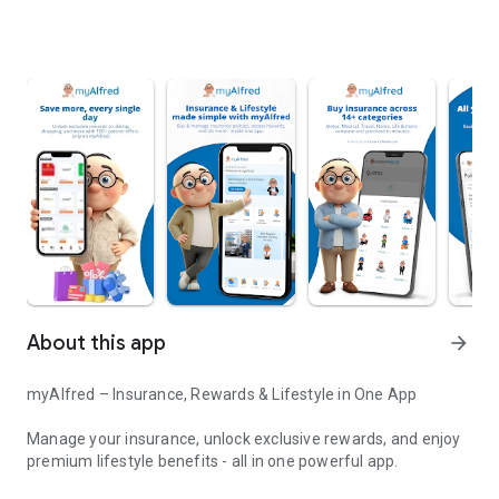
About this app
arrow_forward
myAlfred – Insurance, Rewards & Lifestyle in One App
Manage your insurance, unlock exclusive rewards, and enjoy
premium lifestyle benefits - all in one powerful app.