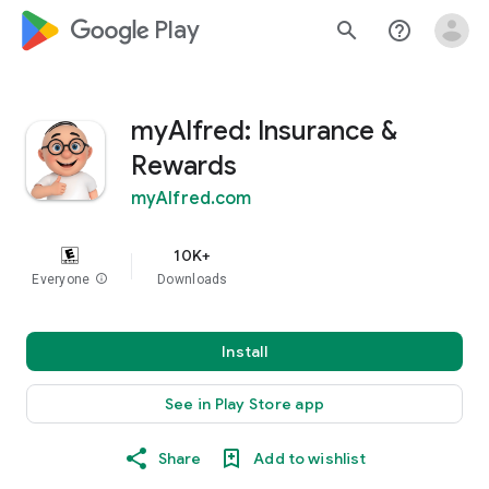
google_logo Play
search
help_outline
myAlfred: Insurance &
Rewards
myAlfred.com
10K+
Everyone
info
Downloads
Install
See in Play Store app
Share
Add to wishlist