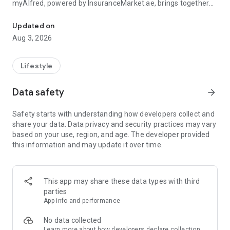
myAlfred, powered by InsuranceMarket.ae, brings together
Manage your insurance and unlock rewards & exclusive deals acr
smart insurance management and everyday savings from
150+ top UAE brands across 15+ lifestyle categories including
Updated on
food, fashion, beauty, travel, home services, automotive,
Aug 3, 2026
electronics, and more.
Whether you're managing your insurance policies or
Lifestyle
discovering amazing deals, myAlfred makes life simpler,
smarter, and more rewarding.
Data safety
arrow_forward
Insurance Wallet - Your Insurance. Simplified.
Safety starts with understanding how developers collect and
share your data. Data privacy and security practices may vary
The myAlfred Insurance Wallet gives InsuranceMarket.ae
based on your use, region, and age. The developer provided
customers a smarter way to buy, manage, and access
this information and may update it over time.
insurance anytime, anywhere.
With Insurance Wallet you can:
This app may share these data types with third
• Buy and manage all your insurance policies in one secure
parties
place
App info and performance
• View, download, and share important documents instantly
• Access policy certificates, schedules, and policy documents
No data collected
anytime
Learn more
about how developers declare collection