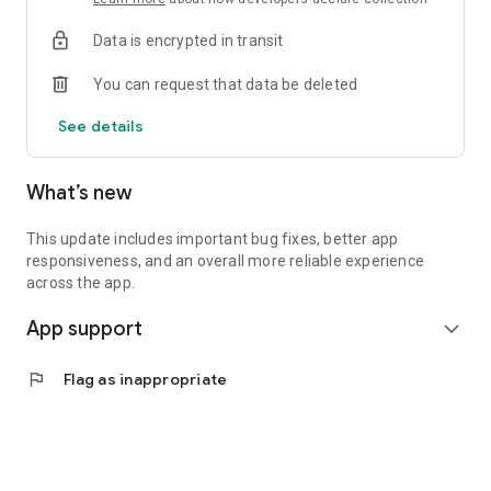
• Get instant insurance quotes from 30+ leading insurers
Data is encrypted in transit
• Compare coverage options and buy insurance directly from
InsuranceMarket.ae
You can request that data be deleted
• Connect easily with your dedicated insurance advisors
• Manage renewals and stay on top of your coverage
See details
• Enjoy 24/7 access to your insurance anytime, anywhere
Insurance management has never been this simple. All
What’s new
Insurance Services are powered by InsuranceMarket.ae.
Unlock Exclusive Rewards Across the UAE
This update includes important bug fixes, better app
responsiveness, and an overall more reliable experience
myAlfred isn’t just about insurance — it’s your everyday
across the app.
rewards and lifestyle companion.
App support
expand_more
Enjoy exclusive offers and discounts from 150+ premium
UAE partners across 15+ categories, including:
flag
Flag as inappropriate
• Food & Dining
• Fashion & Shopping
• Beauty & Wellness
• Automotive Services