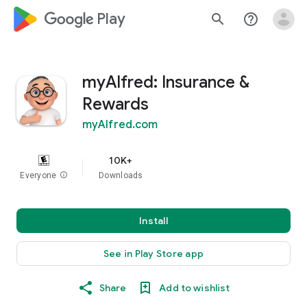
google_logo Play
search
help_outline
myAlfred: Insurance &
Rewards
myAlfred.com
10K+
Everyone
info
Downloads
Install
See in Play Store app
Share
Add to wishlist