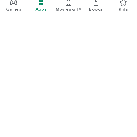
manage insurance, unlock rewards, and enjoy everyday
lifestyle benefits.
Games
Apps
Movies & TV
Books
Kids
Google Play
Play Pass
Play Points
Gift cards
Redeem
Refund policy
Kids & family
Parent Guide