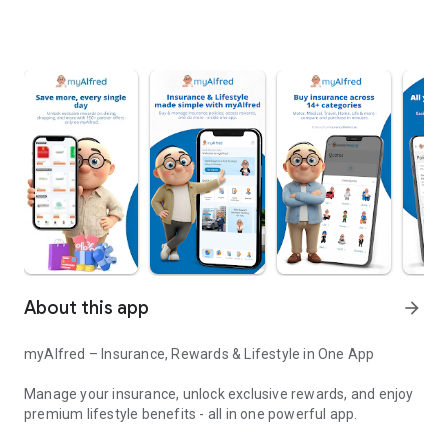
About this app
arrow_forward
myAlfred – Insurance, Rewards & Lifestyle in One App
Manage your insurance, unlock exclusive rewards, and enjoy
premium lifestyle benefits - all in one powerful app.