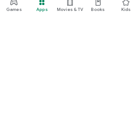
manage insurance, unlock rewards, and enjoy everyday
lifestyle benefits.
Games
Apps
Movies & TV
Books
Kids
Google Play
Play Pass
Play Points
Gift cards
Redeem
Refund policy
Kids & family
Parent Guide