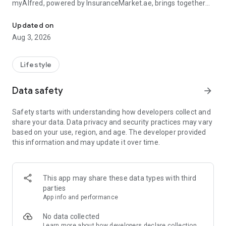
myAlfred, powered by InsuranceMarket.ae, brings together
Manage your insurance and unlock rewards & exclusive deals acr
smart insurance management and everyday savings from
150+ top UAE brands across 15+ lifestyle categories including
Updated on
food, fashion, beauty, travel, home services, automotive,
Aug 3, 2026
electronics, and more.
Whether you're managing your insurance policies or
Lifestyle
discovering amazing deals, myAlfred makes life simpler,
smarter, and more rewarding.
Data safety
arrow_forward
Insurance Wallet - Your Insurance. Simplified.
Safety starts with understanding how developers collect and
share your data. Data privacy and security practices may vary
The myAlfred Insurance Wallet gives InsuranceMarket.ae
based on your use, region, and age. The developer provided
customers a smarter way to buy, manage, and access
this information and may update it over time.
insurance anytime, anywhere.
With Insurance Wallet you can:
This app may share these data types with third
• Buy and manage all your insurance policies in one secure
parties
place
App info and performance
• View, download, and share important documents instantly
• Access policy certificates, schedules, and policy documents
No data collected
anytime
Learn more
about how developers declare collection