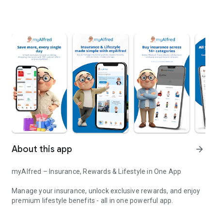
About this app
arrow_forward
myAlfred – Insurance, Rewards & Lifestyle in One App
Manage your insurance, unlock exclusive rewards, and enjoy
premium lifestyle benefits - all in one powerful app.