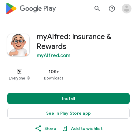
google_logo Play
search
help_outline
myAlfred: Insurance &
Rewards
myAlfred.com
10K+
Everyone
info
Downloads
Install
See in Play Store app
Share
Add to wishlist