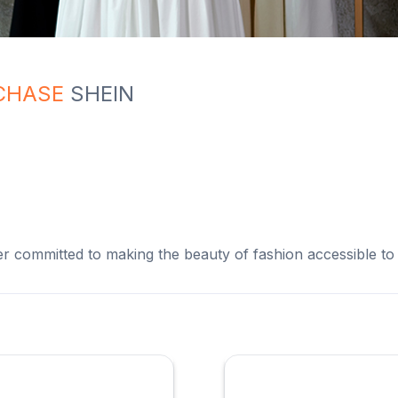
CHASE
SHEIN
ler committed to making the beauty of fashion accessible to a