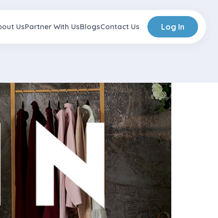
bout Us
Partner With Us
Blogs
Contact Us
Log In