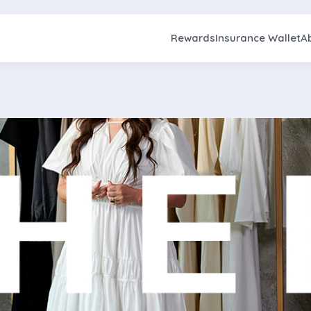
Rewards
Insurance Wallet
A