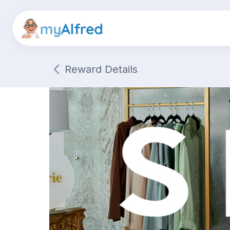
Reward Details