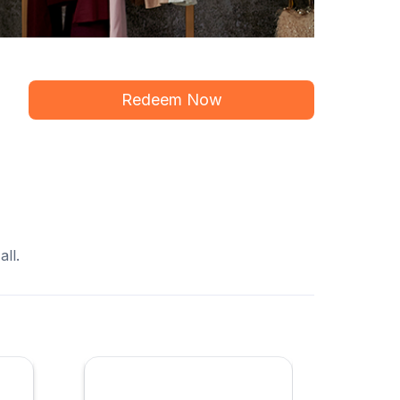
Redeem Now
ll.