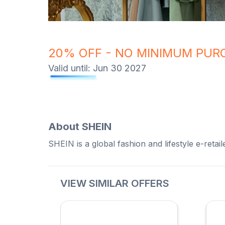
20% OFF - NO MINIMUM PUR
Valid until:
Jun 30 2027
About
SHEIN
SHEIN is a global fashion and lifestyle e-retai
VIEW SIMILAR OFFERS