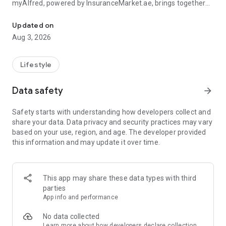
myAlfred, powered by InsuranceMarket.ae, brings together
Manage your insurance and unlock rewards & exclusive deals acr
smart insurance management and everyday savings from
150+ top UAE brands across 15+ lifestyle categories including
Updated on
food, fashion, beauty, travel, home services, automotive,
Aug 3, 2026
electronics, and more.
Whether you're managing your insurance policies or
Lifestyle
discovering amazing deals, myAlfred makes life simpler,
smarter, and more rewarding.
Data safety
arrow_forward
Insurance Wallet - Your Insurance. Simplified.
Safety starts with understanding how developers collect and
share your data. Data privacy and security practices may vary
The myAlfred Insurance Wallet gives InsuranceMarket.ae
based on your use, region, and age. The developer provided
customers a smarter way to buy, manage, and access
this information and may update it over time.
insurance anytime, anywhere.
With Insurance Wallet you can:
This app may share these data types with third
• Buy and manage all your insurance policies in one secure
parties
place
App info and performance
• View, download, and share important documents instantly
• Access policy certificates, schedules, and policy documents
No data collected
anytime
Learn more
about how developers declare collection