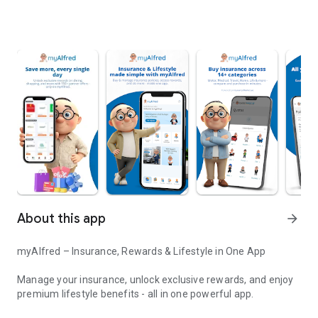
About this app
arrow_forward
myAlfred – Insurance, Rewards & Lifestyle in One App
Manage your insurance, unlock exclusive rewards, and enjoy
premium lifestyle benefits - all in one powerful app.