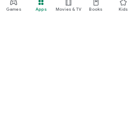
manage insurance, unlock rewards, and enjoy everyday
lifestyle benefits.
Games
Apps
Movies & TV
Books
Kids
Google Play
Play Pass
Play Points
Gift cards
Redeem
Refund policy
Kids & family
Parent Guide