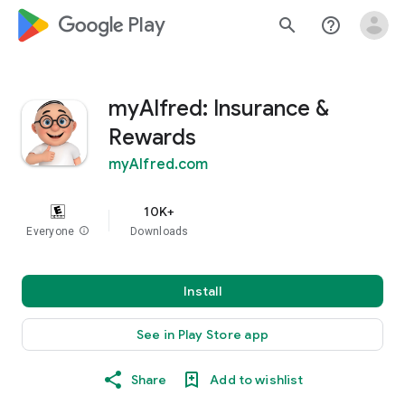
google_logo Play
search
help_outline
myAlfred: Insurance &
Rewards
myAlfred.com
10K+
Everyone
info
Downloads
Install
See in Play Store app
Share
Add to wishlist