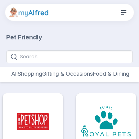
Pet Friendly
All
Shopping
Gifting & Occasions
Food & Dining
Hom