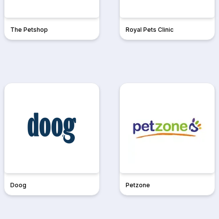
The Petshop
Royal Pets Clinic
Doog
Petzone